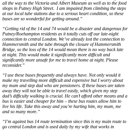
all the way to the Victoria and Albert Museum as well as to the food
shops in Putney High Street. I am impaired from climbing the steps
at our local tube stations due to a serious heart condition, so these
buses are so wonderful for getting around.”
“Getting rid of the 14 and 74 would be a disaster and dangerous for
Putney/Roehampton residents as it totally cuts off our late-night
connection to central London. We’ve already lost the connection to
Hammersmith and the tube through the closure of Hammersmith
Bridge, so the loss of the 14 would mean there is no way back late
at night. This would make it significantly more difficult and
significantly more unsafe for me to travel home at night. Please
reconsider.”
“I use these buses frequently and always have. Not only would it
make my travelling more difficult and expensive but I worry about
my mum and step dad who are pensioners. If these buses are taken
away they will not be able to travel easily, which given my step
dad’s difficulty walking is crucial. He can’t afford other means and a
bus is easier and cheaper for him – these bus routes allow him to
live his life. Take this away and you’re hurting him, my mum, me
and so many more.”
“I’m against bus 14 route termination since this is my main route to
go central London and is used daily by my wife that works in