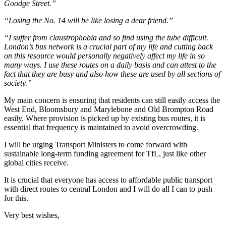
Goodge Street.”
“Losing the No. 14 will be like losing a dear friend.”
“I suffer from
claustrophobi
a and so find using the tube difficult.
London’s bus network is a crucial part of my life and cutting back
on this resource would personally negatively affect my life in so
many ways. I use these routes on a daily basis and can attest to the
fact that they are busy and also how these are used by all sections of
society.”
My main concern is ensuring that residents can still easily access the
West End, Bloomsbury and Marylebone and Old Brompton Road
easily. Where provision is picked up by existing bus routes, it is
essential that frequency is maintained to avoid overcrowding.
I will be urging Transport Ministers to come forward with
sustainable long-term funding agreement for TfL, just like other
global cities receive.
It is crucial that everyone has access to affordable public transport
with direct routes to central London and I will do all I can to push
for this.
Very best wishes,