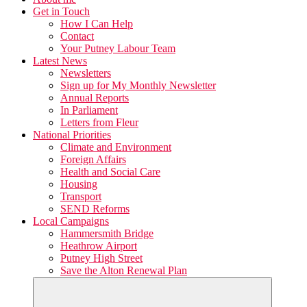
Get in Touch
How I Can Help
Contact
Your Putney Labour Team
Latest News
Newsletters
Sign up for My Monthly Newsletter
Annual Reports
In Parliament
Letters from Fleur
National Priorities
Climate and Environment
Foreign Affairs
Health and Social Care
Housing
Transport
SEND Reforms
Local Campaigns
Hammersmith Bridge
Heathrow Airport
Putney High Street
Save the Alton Renewal Plan