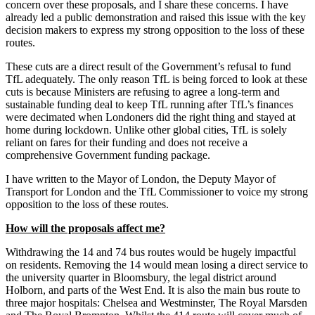
concern over these proposals, and I share these concerns. I have
already led a public demonstration and raised this issue with the key
decision makers to express my strong opposition to the loss of these
routes.
These cuts are a direct result of the Government’s refusal to fund
TfL adequately. The only reason TfL is being forced to look at these
cuts is because Ministers are refusing to agree a long-term and
sustainable funding deal to keep TfL running after TfL’s finances
were decimated when Londoners did the right thing and stayed at
home during lockdown. Unlike other global cities, TfL is solely
reliant on fares for their funding and does not receive a
comprehensive Government funding package.
I have written to the Mayor of London, the Deputy Mayor of
Transport for London and the TfL Commissioner to voice my strong
opposition to the loss of these routes.
How will the proposals affect me?
Withdrawing the 14 and 74 bus routes would be hugely impactful
on residents. Removing the 14 would mean losing a direct service to
the university quarter in Bloomsbury, the legal district around
Holborn, and parts of the West End. It is also the main bus route to
three major hospitals: Chelsea and Westminster, The Royal Marsden