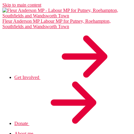
Skip to main content
Fleur Anderson MP
Labour MP for Putney, Roehampton,
Southfields and Wandsworth Town
Get Involved
Donate
About me