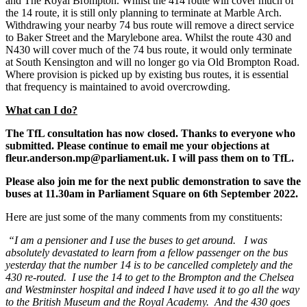
and The Royal Brompton. Whilst the 414 route will cover much of
the 14 route, it is still only planning to terminate at Marble Arch.
Withdrawing your nearby 74 bus route will remove a direct service
to Baker Street and the Marylebone area. Whilst the route 430 and
N430 will cover much of the 74 bus route, it would only terminate
at South Kensington and will no longer go via Old Brompton Road.
Where provision is picked up by existing bus routes, it is essential
that frequency is maintained to avoid overcrowding.
What can I do?
The TfL consultation has now closed. Thanks to everyone who
submitted. Please continue to email me your objections at
fleur.anderson.mp@parliament.uk. I will pass them on to TfL.
Please also join me for the next public demonstration to save the
buses at 11.30am in Parliament Square on 6th September 2022.
Here are just some of the many comments from my constituents:
“I am a pensioner and I use the buses to get around. I was
absolutely devastated to learn from a fellow passenger on the bus
yesterday that the number 14 is to be cancelled completely and the
430 re-routed. I use the 14 to get to the Brompton and the Chelsea
and Westminster hospital and indeed I have used it to go all the way
to the British Museum and the Royal Academy. And the 430 goes