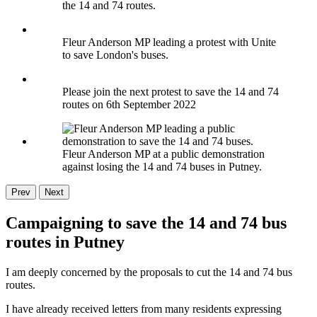
the 14 and 74 routes.
Fleur Anderson MP leading a protest with Unite
to save London's buses.
Please join the next protest to save the 14 and 74
routes on 6th September 2022
Fleur Anderson MP at a public demonstration
against losing the 14 and 74 buses in Putney.
Prev
Next
Campaigning to save the 14 and 74 bus
routes in Putney
I am deeply concerned by the proposals to cut the 14 and 74 bus
routes.
I have already received letters from many residents expressing