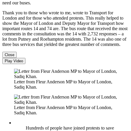
need our buses.
Thank you to those who wrote to me, wrote to Transport for
London and for those who attended protests. This really helped to
show the Mayor of London and Deputy Mayor for Transport how
important routes 14 and 74 are. The bus route that received the most
comments in the consultation was the 14 with 2,732 responses – a
lot from Putney and Roehampton residents. The 14 was also one of
three bus services that yielded the greatest number of comments.
Close
Play Video
Letter from Fleur Anderson MP to Mayor of London,
Sadiq Khan.
Letter from Fleur Anderson MP to Mayor of London,
Sadiq Khan.
Hundreds of people have joined protests to save