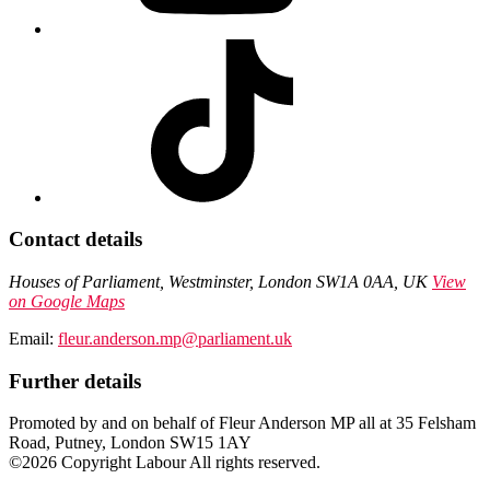
Contact details
Houses of Parliament, Westminster, London SW1A 0AA, UK
View
on Google Maps
Email:
fleur.anderson.mp@parliament.uk
Further details
Promoted by and on behalf of Fleur Anderson MP all at 35 Felsham
Road, Putney, London SW15 1AY
©2026 Copyright Labour All rights reserved.