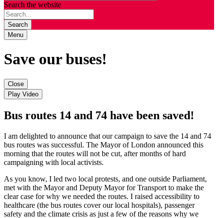
Search the website
Search
Menu
Save our buses!
Close
Play Video
Bus routes 14 and 74 have been saved!
I am delighted to announce that our campaign to save the 14 and 74
bus routes was successful. The Mayor of London announced this
morning that the routes will not be cut, after months of hard
campaigning with local activists.
As you know, I led two local protests, and one outside Parliament,
met with the Mayor and Deputy Mayor for Transport to make the
clear case for why we needed the routes. I raised accessibility to
healthcare (the bus routes cover our local hospitals), passenger
safety and the climate crisis as just a few of the reasons why we