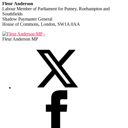
Fleur Anderson
Labour Member of Parliament for Putney, Roehampton and
Southfields
Shadow Paymaster General
House of Commons, London, SW1A 0AA
Fleur Anderson MP