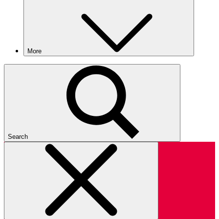
More
Search