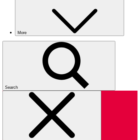
More
Search