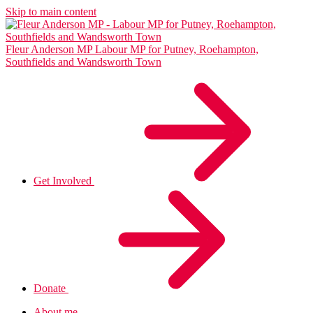
Skip to main content
Fleur Anderson MP
Labour MP for Putney, Roehampton,
Southfields and Wandsworth Town
Get Involved
Donate
About me