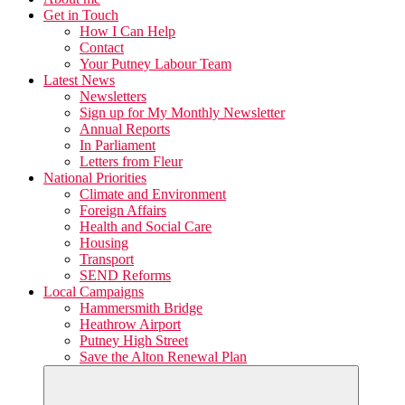
Get in Touch
How I Can Help
Contact
Your Putney Labour Team
Latest News
Newsletters
Sign up for My Monthly Newsletter
Annual Reports
In Parliament
Letters from Fleur
National Priorities
Climate and Environment
Foreign Affairs
Health and Social Care
Housing
Transport
SEND Reforms
Local Campaigns
Hammersmith Bridge
Heathrow Airport
Putney High Street
Save the Alton Renewal Plan