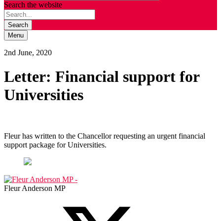
Search the website
Search
Menu
2nd June, 2020
Letter: Financial support for
Universities
Fleur has written to the Chancellor requesting an urgent financial
support package for Universities.
Fleur Anderson MP