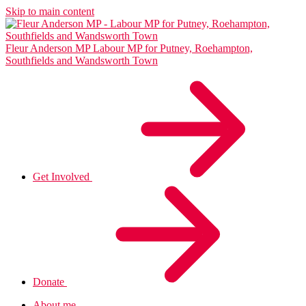
Skip to main content
Fleur Anderson MP
Labour MP for Putney, Roehampton,
Southfields and Wandsworth Town
Get Involved
Donate
About me