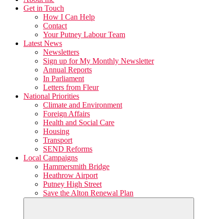
Get in Touch
How I Can Help
Contact
Your Putney Labour Team
Latest News
Newsletters
Sign up for My Monthly Newsletter
Annual Reports
In Parliament
Letters from Fleur
National Priorities
Climate and Environment
Foreign Affairs
Health and Social Care
Housing
Transport
SEND Reforms
Local Campaigns
Hammersmith Bridge
Heathrow Airport
Putney High Street
Save the Alton Renewal Plan