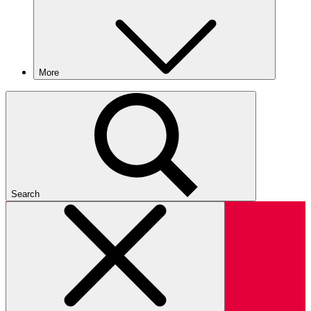
More
Search