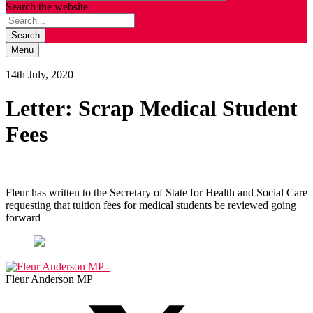
Search the website
Search
Menu
14th July, 2020
Letter: Scrap Medical Student
Fees
Fleur has written to the Secretary of State for Health and Social Care
requesting that tuition fees for medical students be reviewed going
forward
Fleur Anderson MP