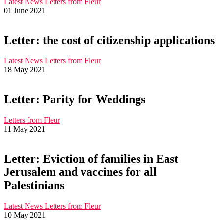
Latest News
Letters from Fleur
01 June 2021
Letter: the cost of citizenship applications
Latest News
Letters from Fleur
18 May 2021
Letter: Parity for Weddings
Letters from Fleur
11 May 2021
Letter: Eviction of families in East
Jerusalem and vaccines for all
Palestinians
Latest News
Letters from Fleur
10 May 2021