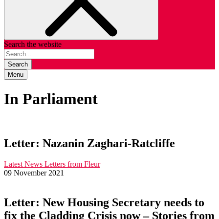
Search the website
Search
Menu
In Parliament
Letter: Nazanin Zaghari-Ratcliffe
Latest News
Letters from Fleur
09 November 2021
Letter: New Housing Secretary needs to
fix the Cladding Crisis now – Stories from