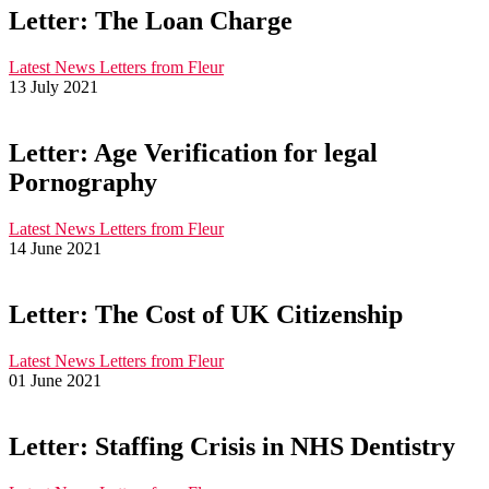
Letter: The Loan Charge
Latest News
Letters from Fleur
13 July 2021
Letter: Age Verification for legal
Pornography
Latest News
Letters from Fleur
14 June 2021
Letter: The Cost of UK Citizenship
Latest News
Letters from Fleur
01 June 2021
Letter: Staffing Crisis in NHS Dentistry