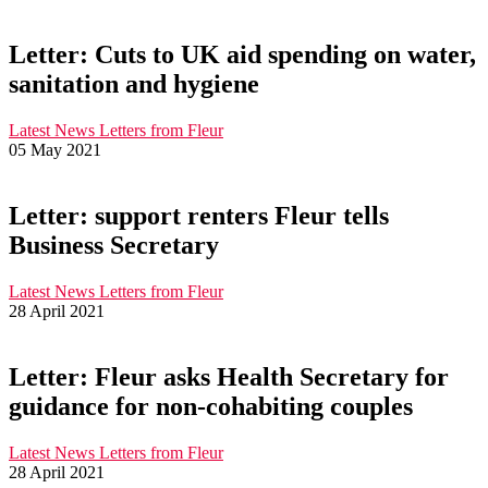
Letter: Cuts to UK aid spending on water,
sanitation and hygiene
Latest News
Letters from Fleur
05 May 2021
Letter: support renters Fleur tells
Business Secretary
Latest News
Letters from Fleur
28 April 2021
Letter: Fleur asks Health Secretary for
guidance for non-cohabiting couples
Latest News
Letters from Fleur
28 April 2021