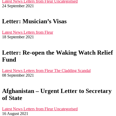
Latest News
Letters from Fleur
Uncategorised
24 September 2021
Letter: Musician’s Visas
Latest News
Letters from Fleur
18 September 2021
Letter: Re-open the Waking Watch Relief
Fund
Latest News
Letters from Fleur
The Cladding Scandal
08 September 2021
Afghanistan – Urgent Letter to Secretary
of State
Latest News
Letters from Fleur
Uncategorised
16 August 2021