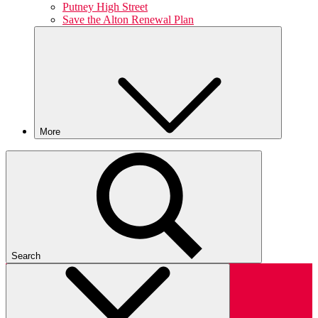
Putney High Street
Save the Alton Renewal Plan
More
Search