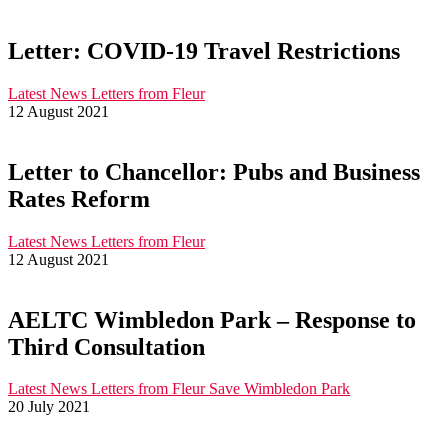
Letter: COVID-19 Travel Restrictions
Latest News
Letters from Fleur
12 August 2021
Letter to Chancellor: Pubs and Business
Rates Reform
Latest News
Letters from Fleur
12 August 2021
AELTC Wimbledon Park – Response to
Third Consultation
Latest News
Letters from Fleur
Save Wimbledon Park
20 July 2021