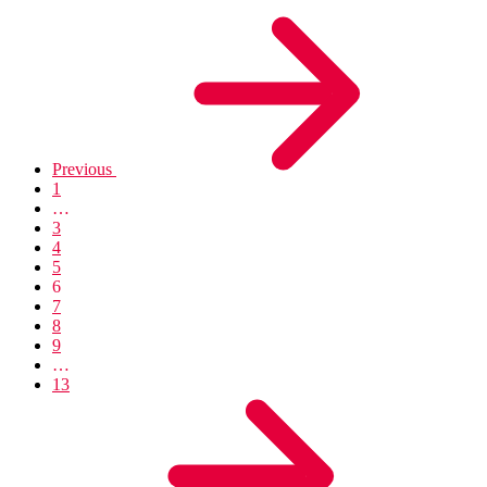
Previous
1
…
3
4
5
6
7
8
9
…
13