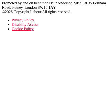
Promoted by and on behalf of Fleur Anderson MP all at 35 Felsham
Road, Putney, London SW15 1AY
©2026 Copyright Labour All rights reserved.
Privacy Policy
Disability Access
Cookie Policy