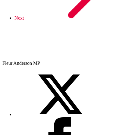
Next
Fleur Anderson MP