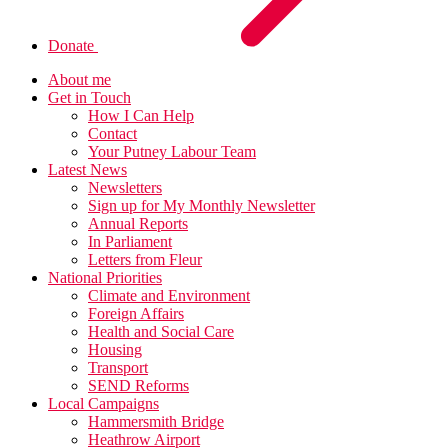
Donate
About me
Get in Touch
How I Can Help
Contact
Your Putney Labour Team
Latest News
Newsletters
Sign up for My Monthly Newsletter
Annual Reports
In Parliament
Letters from Fleur
National Priorities
Climate and Environment
Foreign Affairs
Health and Social Care
Housing
Transport
SEND Reforms
Local Campaigns
Hammersmith Bridge
Heathrow Airport