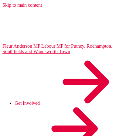
Skip to main content
Fleur Anderson MP
Labour MP for Putney, Roehampton,
Southfields and Wandsworth Town
Get Involved