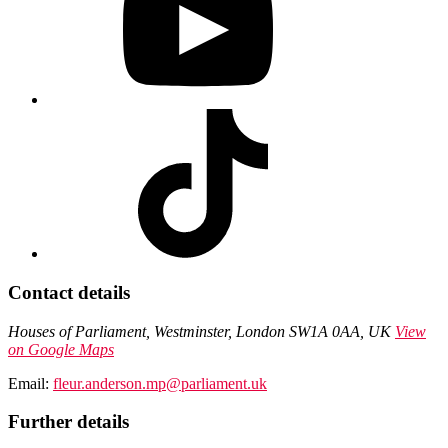
Contact details
Houses of Parliament, Westminster, London SW1A 0AA, UK
View
on Google Maps
Email:
fleur.anderson.mp@parliament.uk
Further details