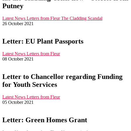
Putney
Latest News
Letters from Fleur
The Cladding Scandal
26 October 2021
Letter: EU Plant Passports
Latest News
Letters from Fleur
08 October 2021
Letter to Chancellor regarding Funding
for Youth Services
Latest News
Letters from Fleur
05 October 2021
Letter: Green Homes Grant