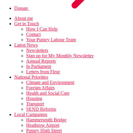
Donate
About me
Get in Touch
How I Can Help
Contact
Your Putney Labour Team
Latest News
Newsletters
Sign up for My Monthly Newsletter
Annual Reports
In Parliament
Letters from Fleur
National Priorities
Climate and Environment
Foreign Affairs
Health and Social Care
Housing
Transport
SEND Reforms
Local Campaigns
Hammersmith Bridge
Heathrow Airport
Putney High Street