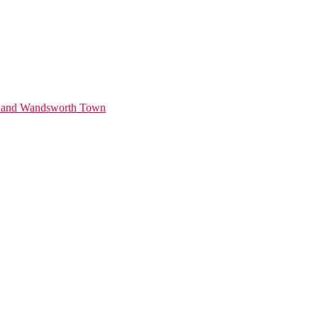
ds and Wandsworth Town