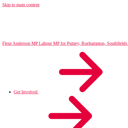
Skip to main content
Fleur Anderson MP
Labour MP for Putney, Roehampton, Southfiel
Get Involved