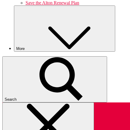
Save the Alton Renewal Plan
More
Search