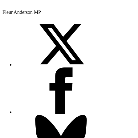
Fleur Anderson MP