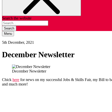
Search the website
Search
Menu
5th December, 2021
December Newsletter
December Newsletter
Chick
here
for news on my successful Jobs & Skills Fair, my Bill to 
and much more!