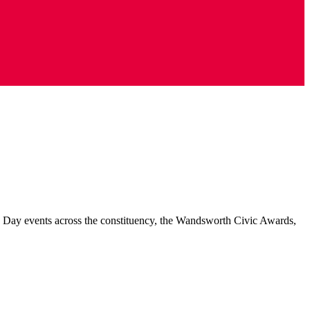
e Day events across the constituency, the Wandsworth Civic Awards,