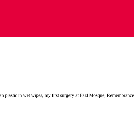
ban plastic in wet wipes, my first surgery at Fazl Mosque, Remembranc