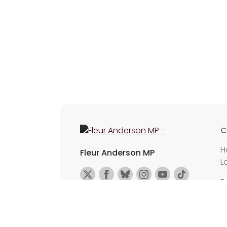
C
H
Fleur Anderson MP
L
E