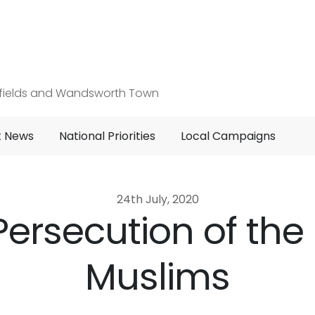
hfields and Wandsworth Town
t News
National Priorities
Local Campaigns
24th July, 2020
 Persecution of th
Muslims