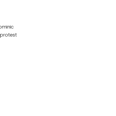
ominic
 protest