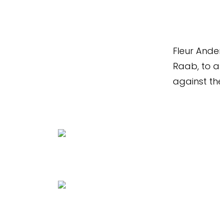
Fleur Ande
Raab, to as
against the