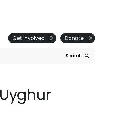
Get Involved
Donate
Search
e Uyghur