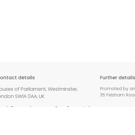
ontact details
Further detail
ouses of Parliament, Westminster,
Promoted by and
35 Felsham Road
ondon SW1A 0AA, UK
mail:
fleur.anderson.mp@parliament.uk