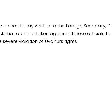
rson has today written to the Foreign Secretary, D
k that action is taken against Chinese officials to
 severe violation of Uyghurs rights.