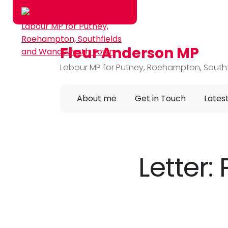
Fleur Anderson MP
Skip to main content
Labour MP for Putney, Roehampton, Sout
About me
Get in Touch
Lates
Letter: