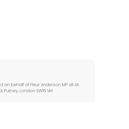
s
 on behalf of Fleur Anderson MP all at
, Putney, London SW15 1AY