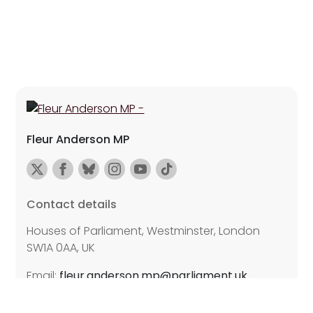
Fleur Anderson MP
Contact details
Houses of Parliament, Westminster, London
SW1A 0AA, UK
Email:
fleur.anderson.mp@parliament.uk
Further details