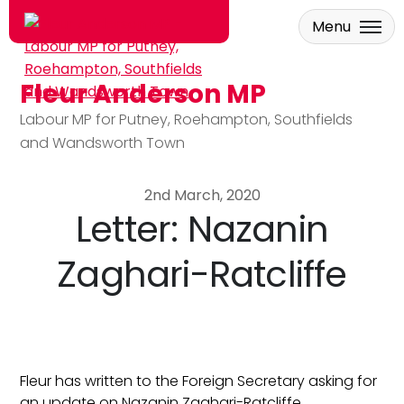
Menu
Fleur Anderson MP
Skip to main content
Labour MP for Putney, Roehampton, Southfields
and Wandsworth Town
2nd March, 2020
Letter: Nazanin
Zaghari-Ratcliffe
Fleur has written to the Foreign Secretary asking for
an update on Nazanin Zaghari-Ratcliffe