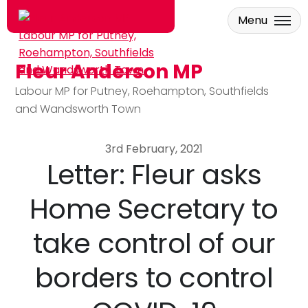
Menu
Fleur Anderson MP
Skip to main content
Labour MP for Putney, Roehampton, Southfields
and Wandsworth Town
3rd February, 2021
Letter: Fleur asks
Home Secretary to
take control of our
borders to control