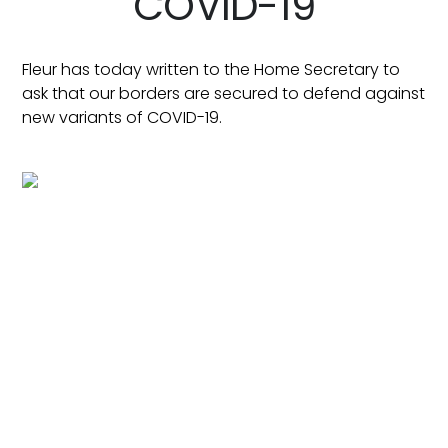
COVID-19
Fleur has today written to the Home Secretary to
ask that our borders are secured to defend against
new variants of COVID-19.