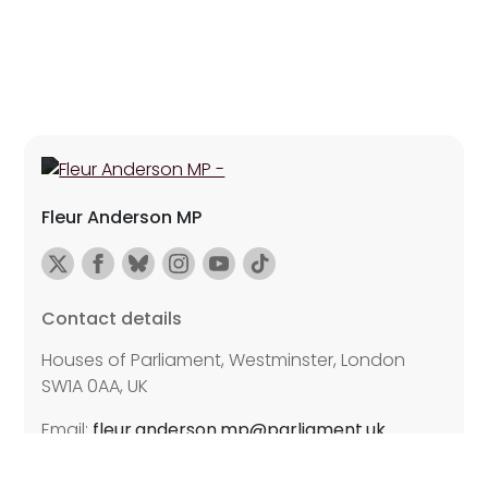
Fleur Anderson MP
Contact details
Houses of Parliament, Westminster, London
SW1A 0AA, UK
Email:
fleur.anderson.mp@parliament.uk
Further details