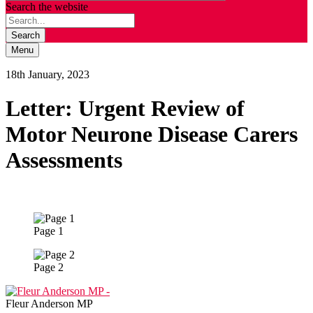
Search the website
Search
Menu
18th January, 2023
Letter: Urgent Review of
Motor Neurone Disease Carers
Assessments
Page 1
Page 2
Fleur Anderson MP