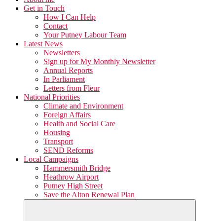
Get in Touch
How I Can Help
Contact
Your Putney Labour Team
Latest News
Newsletters
Sign up for My Monthly Newsletter
Annual Reports
In Parliament
Letters from Fleur
National Priorities
Climate and Environment
Foreign Affairs
Health and Social Care
Housing
Transport
SEND Reforms
Local Campaigns
Hammersmith Bridge
Heathrow Airport
Putney High Street
Save the Alton Renewal Plan