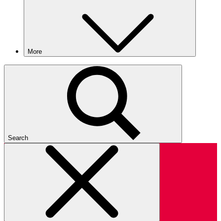
More
Search