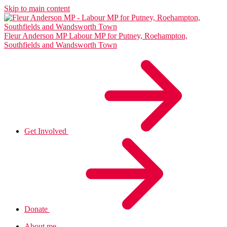
Skip to main content
Fleur Anderson MP
Labour MP for Putney, Roehampton,
Southfields and Wandsworth Town
Get Involved
Donate
About me