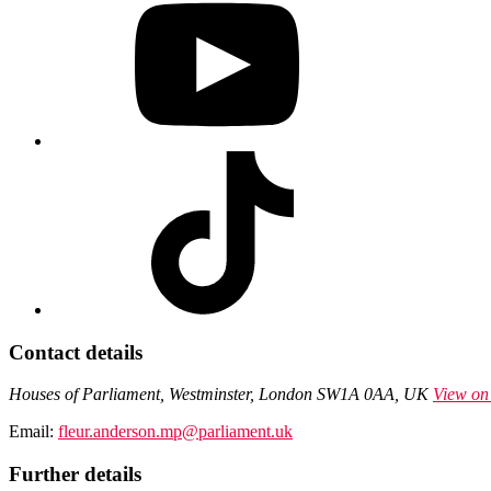
Contact details
Houses of Parliament, Westminster, London SW1A 0AA, UK
View on
Email:
fleur.anderson.mp@parliament.uk
Further details