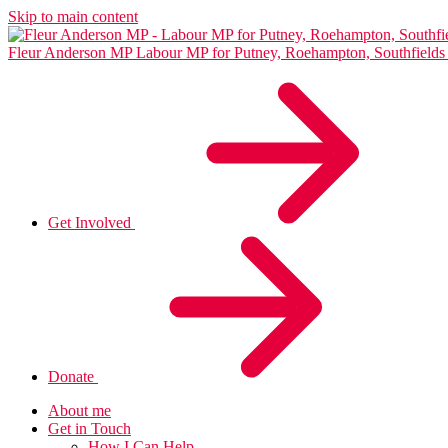
Skip to main content
Fleur Anderson MP
Labour MP for Putney, Roehampton, Southfiel
Get Involved
Donate
About me
Get in Touch
How I Can Help