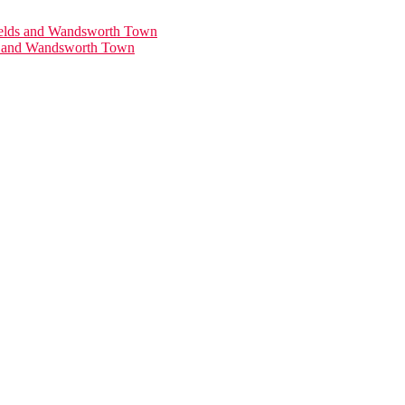
ds and Wandsworth Town