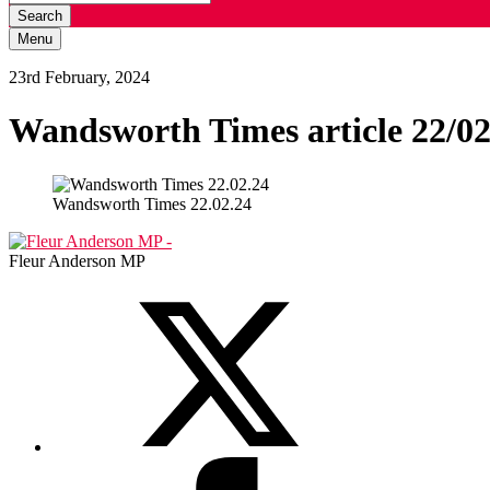
Search
Menu
23rd February, 2024
Wandsworth Times article 22/02
Wandsworth Times 22.02.24
Fleur Anderson MP