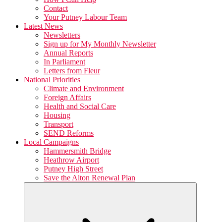
Contact
Your Putney Labour Team
Latest News
Newsletters
Sign up for My Monthly Newsletter
Annual Reports
In Parliament
Letters from Fleur
National Priorities
Climate and Environment
Foreign Affairs
Health and Social Care
Housing
Transport
SEND Reforms
Local Campaigns
Hammersmith Bridge
Heathrow Airport
Putney High Street
Save the Alton Renewal Plan