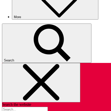
More
Search
Search the website