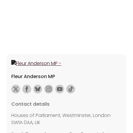
Fleur Anderson MP
Contact details
Houses of Parliament, Westminster, London
SW1A 0AA, UK