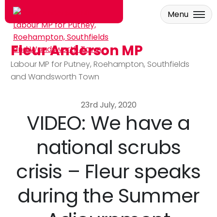
Menu
Fleur Anderson MP
Skip to main content
Labour MP for Putney, Roehampton, Southfields
and Wandsworth Town
23rd July, 2020
VIDEO: We have a
national scrubs
crisis – Fleur speaks
during the Summer