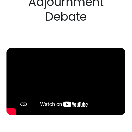
Adjournment
Debate