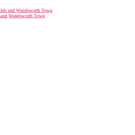
ds and Wandsworth Town