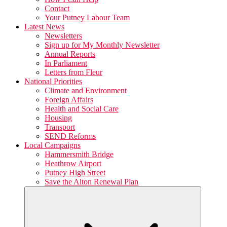
Contact
Your Putney Labour Team
Latest News
Newsletters
Sign up for My Monthly Newsletter
Annual Reports
In Parliament
Letters from Fleur
National Priorities
Climate and Environment
Foreign Affairs
Health and Social Care
Housing
Transport
SEND Reforms
Local Campaigns
Hammersmith Bridge
Heathrow Airport
Putney High Street
Save the Alton Renewal Plan