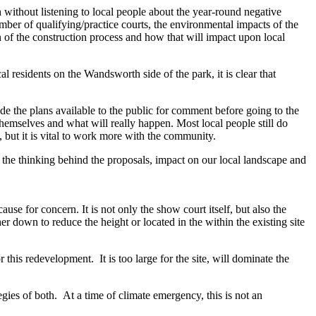
without listening to local people about the year-round negative
mber of qualifying/practice courts, the environmental impacts of the
 of the construction process and how that will impact upon local
l residents on the Wandsworth side of the park, it is clear that
made the plans available to the public for comment before going to the
themselves and what will really happen. Most local people still do
 but it is vital to work more with the community.
d the thinking behind the proposals, impact on our local landscape and
se for concern. It is not only the show court itself, but also the
r down to reduce the height or located in the within the existing site
for this redevelopment.
It is too large for the site, will dominate the
s of both. At a time of climate emergency, this is not an