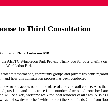
nse to Third Consultation
ation from Fleur Anderson MP:
or the AELTC Wimbledon Park Project. Thank you for your briefing on-lin
ts in Wimbledon Park.
Residents Associations, community groups and private residents regard
urt – and how this consultation process has been conducted.
 new public access park in the place of a private golf course. Also that
 acid grassland, and an increase in the number of trees and more local and
 will be a very welcome walk for local residents of all ages. Also as re
ways and swales (ditches) which protect the Southfields Grid from floo