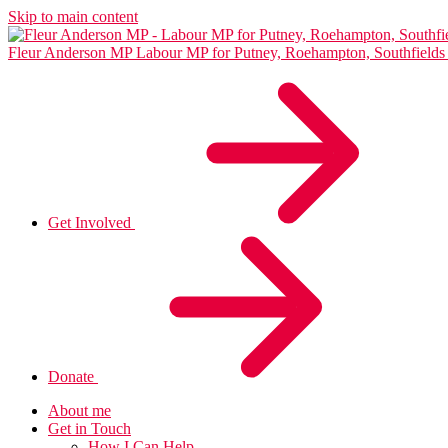
Skip to main content
Fleur Anderson MP
Labour MP for Putney, Roehampton, Southfiel
Get Involved
Donate
About me
Get in Touch
How I Can Help