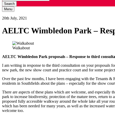
Search
Menu
20th July, 2021
AELTC Wimbledon Park – Respo
Walkabout
AELTC Wimbledon Park proposals – Response to third consult
I am writing in response to the third consultation on your proposals f
new park, the new show court and practice court and for some projec
Over the past few months, I have been engaging with the Tenants & 
residents in Southfields about the plans – especially for the show co
There are aspects of these plans which are welcome, and especially the
park to increase biodiversity, protection of the mature trees, return to
proposed fully accessible walkway around the whole lake all year round
which has been needed for many years, as well as the increased water
welcome too.