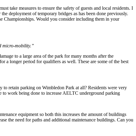
ust take measures to ensure the safety of guests and local residents. I
r the deployment of temporary bridges as has been done previously.
g the Championships. Would you consider including them in your
d micro-mobility.”
amage to a large area of the park for many months after the
or a longer period for qualifiers as well. These are some of the best
ary to retain parking on Wimbledon Park at all? Residents were very
 due to work being done to increase AELTC underground parking
ntenance equipment so both this increases the amount of buildings
rease the need for paths and additional maintenance buildings. Can you