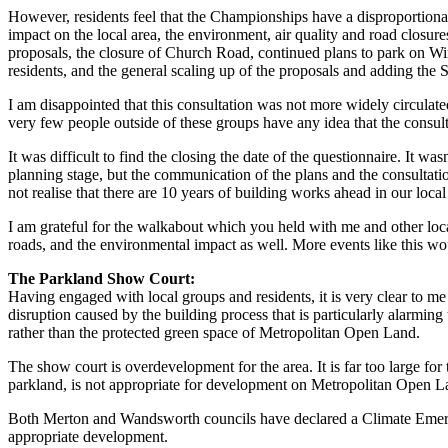
However, residents feel that the Championships have a disproportionat
impact on the local area, the environment, air quality and road closur
proposals, the closure of Church Road, continued plans to park on Wim
residents, and the general scaling up of the proposals and adding the
I am disappointed that this consultation was not more widely circulated
very few people outside of these groups have any idea that the consul
It was difficult to find the closing the date of the questionnaire. It w
planning stage, but the communication of the plans and the consultatio
not realise that there are 10 years of building works ahead in our loc
I am grateful for the walkabout which you held with me and other local
roads, and the environmental impact as well. More events like this w
The Parkland Show Court:
Having engaged with local groups and residents, it is very clear to me 
disruption caused by the building process that is particularly alarming 
rather than the protected green space of Metropolitan Open Land.
The show court is overdevelopment for the area. It is far too large for 
parkland, is not appropriate for development on Metropolitan Open L
Both Merton and Wandsworth councils have declared a Climate Emerge
appropriate development.