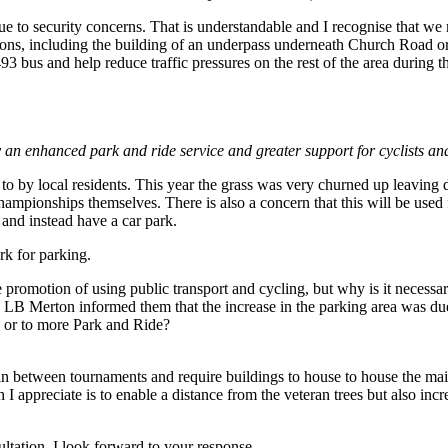
e to security concerns. That is understandable and I recognise that we m
ions, including the building of an underpass underneath Church Road o
93 bus and help reduce traffic pressures on the rest of the area durin
by an enhanced park and ride service and greater support for cyclists an
o by local residents. This year the grass was very churned up leaving d
ampionships themselves. There is also a concern that this will be used f
 and instead have a car park.
k for parking.
e promotion of using public transport and cycling, but why is it necess
and LB Merton informed them that the increase in the parking area was
 or to more Park and Ride?
in between tournaments and require buildings to house to house the mai
I appreciate is to enable a distance from the veteran trees but also inc
ultation. I look forward to your response.