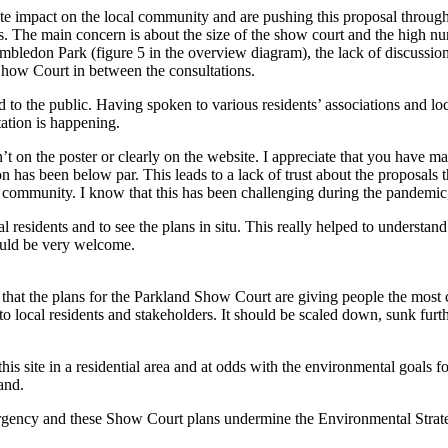
e impact on the local community and are pushing this proposal through 
es. The main concern is about the size of the show court and the high nu
bledon Park (figure 5 in the overview diagram), the lack of discussion
 Show Court in between the consultations.
 to the public. Having spoken to various residents’ associations and loca
tation is happening.
asn’t on the poster or clearly on the website. I appreciate that you have 
n has been below par. This leads to a lack of trust about the proposals 
al community. I know that this has been challenging during the pandemic,
 residents and to see the plans in situ. This really helped to understan
ould be very welcome.
that the plans for the Parkland Show Court are giving people the most cau
to local residents and stakeholders.
It should be scaled down, sunk furthe
this site in a residential area and at odds with the environmental goals 
and.
ncy and these Show Court plans undermine the Environmental Strategie