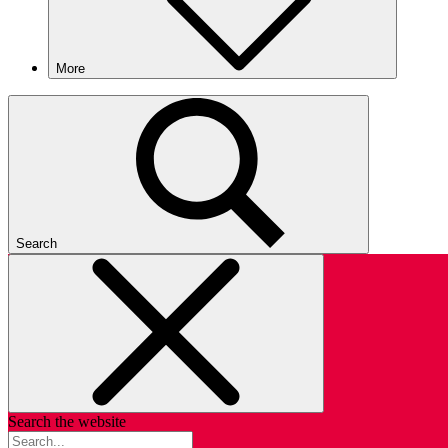
More
Search
Search the website