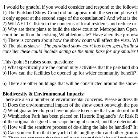
I would be grateful if you would consider and respond to the followi
1) The Parkland Show Court did not appear until the second phase of th
it only appear at the second stage of the consultation? And what is th
2) Will AELTC listen to the concerns of local residents and reduce or
3)
Why are there plans to build the show court on Metropolitan Open 
court be built on the existing Wimbledon site? Have alterative propo
4) There is concern about how the show court will affect the vista. Wha
5) The plans states:
“The parkland show court has been specifically sug
consider these could include acting as the main base for any smaller t
This (point 5) raises some questions:
a) What specifically are the community activities that the parkland sho
b) How can the facilities be opened up for wider community benefit? 
6) There are other buildings that will be constructed around the show c
Biodiversity & Environmental Impacts:
There are also a number of environmental concerns. Please address th
1) Does the environmental impact of the show court outweigh the pos
2) What guarantee do you have in place to ensure that you do not furth
3) Wimbledon Park has been placed on Historic England’s ‘At Risk Reg
of the original designed landscape being obscured, and the deterioratin
4) How will the sensitive process of de-silting the lake be handled? It 
5) Can you confirm that the yacht club, angling club and other groups