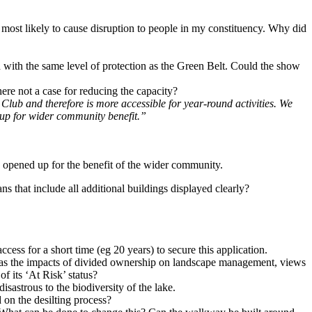
s most likely to cause disruption to people in my constituency. Why did
with the same level of protection as the Green Belt. Could the show
here not a case for reducing the capacity?
 Club and therefore is more accessible for year-round activities. We
d up for wider community benefit.”
e opened up for the benefit of the wider community.
ns that include all additional buildings displayed clearly?
ess for a short time (eg 20 years) to secure this application.
ch as the impacts of divided ownership on landscape management, views
f its ‘At Risk’ status?
isastrous to the biodiversity of the lake.
 on the desilting process?