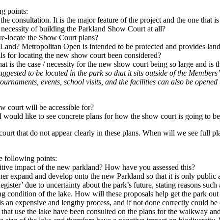
ng points:
e consultation. It is the major feature of the project and the one that i
e necessity of building the Parkland Show Court at all?
 re-locate the Show Court plans?
Land? Metropolitan Open is intended to be protected and provides land 
sals for locating the new show court been considered?
t is the case / necessity for the new show court being so large and is t
gested to be located in the park so that it sits outside of the Members’
ournaments, events, school visits, and the facilities can also be opene
w court will be accessible for?
I would like to see concrete plans for how the show court is going to b
ourt that do not appear clearly in these plans. When will we see full pla
e following points:
itive impact of the new parkland? How have you assessed this?
er expand and develop onto the new Parkland so that it is only public acc
ister’ due to uncertainty about the park’s future, stating reasons su
g condition of the lake. How will these proposals help get the park out o
is an expensive and lengthy process, and if not done correctly could be d
 that use the lake have been consulted on the plans for the walkway and