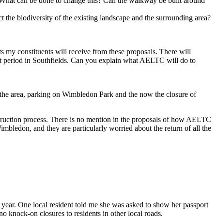
y. What can be done to change this? Can the walkway be built around
 the biodiversity of the existing landscape and the surrounding area?
s my constituents will receive from these proposals. There will
ent period in Southfields. Can you explain what AELTC will do to
n the area, parking on Wimbledon Park and the now the closure of
nstruction process. There is no mention in the proposals of how AELTC
imbledon, and they are particularly worried about the return of all the
 year. One local resident told me she was asked to show her passport
no knock-on closures to residents in other local roads.