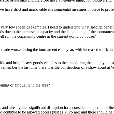
e size of the lake and therefore have a negative impact on biodiversit
e have strict and immovable environmental measures in place to protect
very few specifics examples. I need to understand what specific benefit
rds due to the increase in capacity and the lengthening of the tournam
ll run the community centre in the current golf club house?
is made worse during the tournament each year, with increased traffic i
affic and bring heavy goods vehicles to the area during the lengthy co
o remember the last time there was the construction of a show court at W
ening of air quality in the area?
nd already face significant disruption for a considerable period of the
ld continue to be allowed access (just as VIPS are) and there should be 