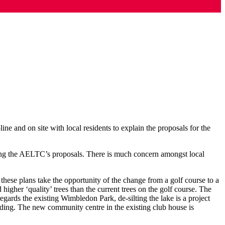
e and on site with local residents to explain the proposals for the
ing the AELTC’s proposals. There is much concern amongst local
 these plans take the opportunity of the change from a golf course to a
 higher ‘quality’ trees than the current trees on the golf course. The
gards the existing Wimbledon Park, de-silting the lake is a project
ding. The new community centre in the existing club house is