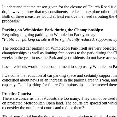
I understand that the reason given for the closure of Church Road is du
do, however, know that my constituents are keen to explore other opt
Both of these measures would at least remove the need rerouting the 4
proposals?
Parking on Wimbledon Park during the Championships:
Regarding ongoing parking on Wimbledon Park you say:
“
Public car parking on site will be significantly reduced, supported 
The proposed car parking on Wimbledon Park itself are very objected t
championships as well as limiting free access to the park during the Ch
weeks in the year to use the Park and yet residents do not have access
Local residents would like a commitment to stop using Wimbledon Par
I welcome the reduction of car parking space and certainly support th
concerned about news of an increase in the parking area this year, 
capacity. Could parking for future Championships not be moved there
Practice Courts:
There are concerns that 39 courts are too many. They cannot be used 
on protected Metropolitan Open land. The courts are spaced out which 
reconsider the number of courts and reduce them?
Thank you for taking the time to read my submission to the third cons