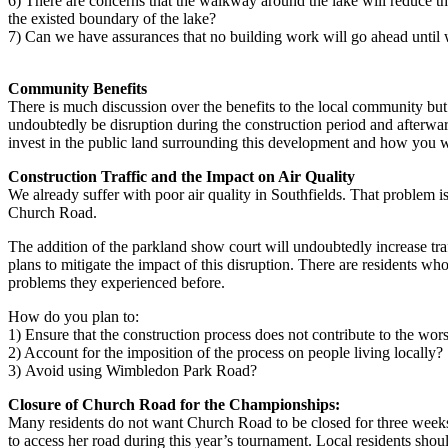
6) There are concerns that the walkway around the lake will reduce th
the existed boundary of the lake?
7) Can we have assurances that no building work will go ahead until w
Community Benefits
There is much discussion over the benefits to the local community but 
undoubtedly be disruption during the construction period and afterwa
invest in the public land surrounding this development and how you wi
Construction Traffic and the Impact on Air Quality
We already suffer with poor air quality in Southfields. That problem 
Church Road.
The addition of the parkland show court will undoubtedly increase tr
plans to mitigate the impact of this disruption. There are residents wh
problems they experienced before.
How do you plan to:
1) Ensure that the construction process does not contribute to the wors
2) Account for the imposition of the process on people living locally?
3) Avoid using Wimbledon Park Road?
Closure of Church Road for the Championships:
Many residents do not want Church Road to be closed for three weeks a
to access her road during this year’s tournament. Local residents shou