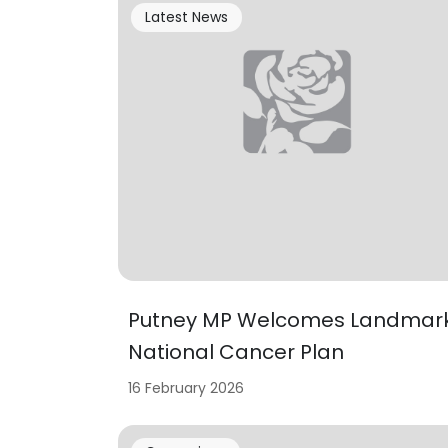
Latest News
Putney MP Welcomes Landmar
National Cancer Plan
16 February 2026