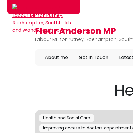
Fleur Anderson MP
Skip to main content
Labour MP for Putney, Roehampton, Sout
About me
Get in Touch
Lates
He
Health and Social Care
Improving access to doctors appointment