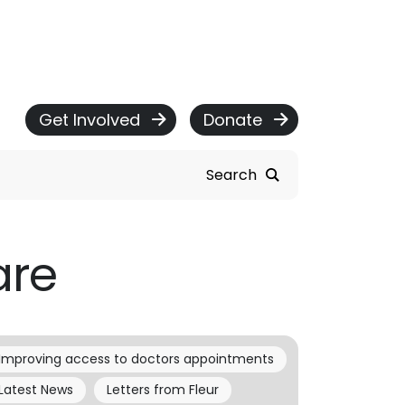
Get Involved
Donate
Search
are
Improving access to doctors appointments
Latest News
Letters from Fleur