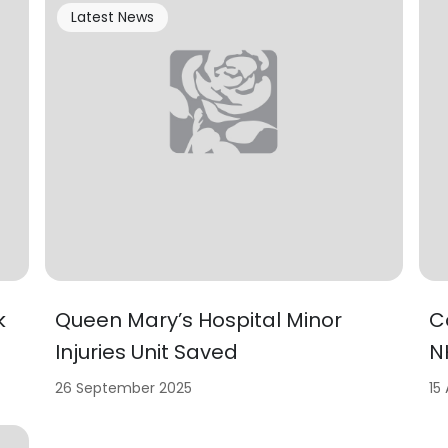
Latest News
k
Queen Mary’s Hospital Minor
C
Injuries Unit Saved
N
26 September 2025
15