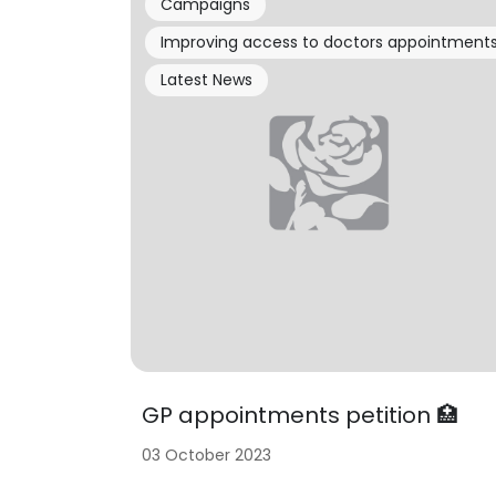
Campaigns
Improving access to doctors appointment
Latest News
GP appointments petition 🏥
03 October 2023