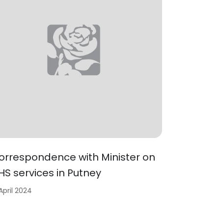
orrespondence with Minister on
HS services in Putney
 April 2024