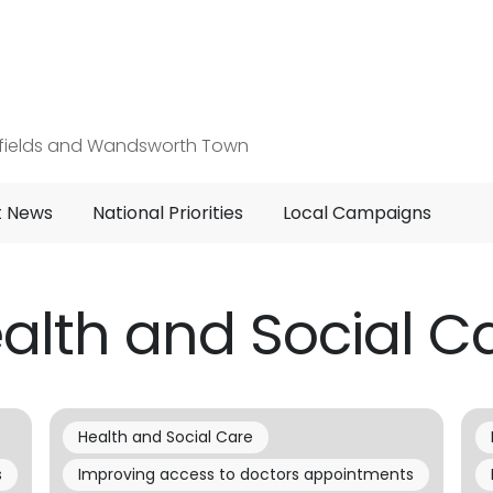
hfields and Wandsworth Town
t News
National Priorities
Local Campaigns
alth and Social C
Health and Social Care
s
Improving access to doctors appointments