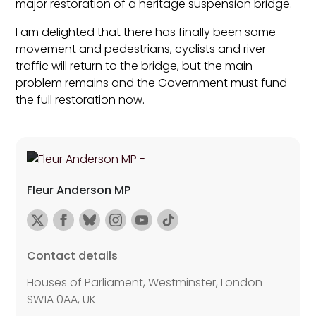
major restoration of a heritage suspension bridge.
I am delighted that there has finally been some
movement and pedestrians, cyclists and river
traffic will return to the bridge, but the main
problem remains and the Government must fund
the full restoration now.
Fleur Anderson MP
Contact details
Houses of Parliament, Westminster, London
SW1A 0AA, UK