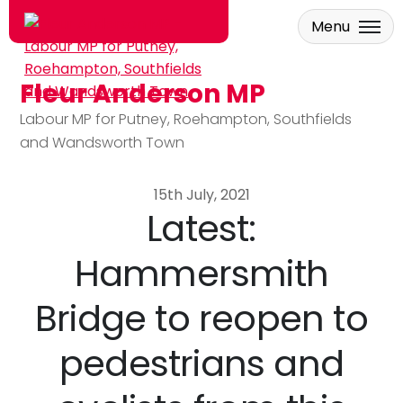
Menu
Fleur Anderson MP
Skip to main content
Labour MP for Putney, Roehampton, Southfields
and Wandsworth Town
15th July, 2021
Latest:
Hammersmith
Bridge to reopen to
pedestrians and