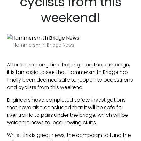
cyclists from this
weekend!
Hammersmith Bridge News
After such a long time helping lead the campaign,
it is fantastic to see that Hammersmith Bridge has
finally been deemed safe to reopen to pedestrians
and cyclists from this weekend.
Engineers have completed safety investigations
that have also concluded that it will be safe for
river traffic to pass under the bridge, which will be
welcome news to local rowing clubs.
Whilst this is great news, the campaign to fund the