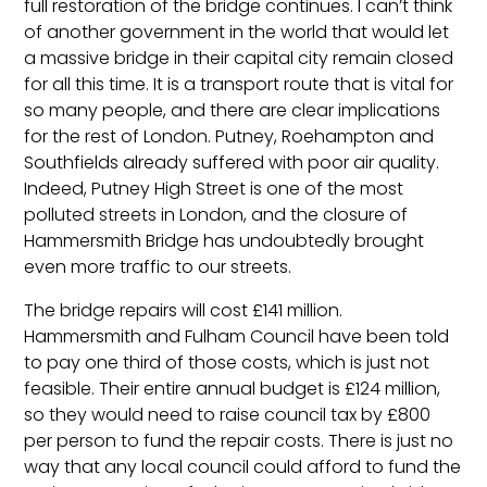
full restoration of the bridge continues. I can’t think
of another government in the world that would let
a massive bridge in their capital city remain closed
for all this time. It is a transport route that is vital for
so many people, and there are clear implications
for the rest of London. Putney, Roehampton and
Southfields already suffered with poor air quality.
Indeed, Putney High Street is one of the most
polluted streets in London, and the closure of
Hammersmith Bridge has undoubtedly brought
even more traffic to our streets.
The bridge repairs will cost £141 million.
Hammersmith and Fulham Council have been told
to pay one third of those costs, which is just not
feasible. Their entire annual budget is £124 million,
so they would need to raise council tax by £800
per person to fund the repair costs. There is just no
way that any local council could afford to fund the