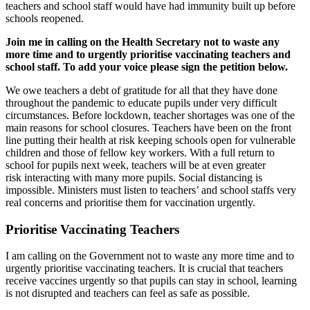
teachers and school staff would have had immunity built up before
schools reopened.
Join me in calling on the Health Secretary not to waste any
more time and to urgently prioritise vaccinating teachers and
school staff. To add your voice please sign the petition below.
We owe teachers a debt of gratitude for all that they have done
throughout the pandemic
to educate pupils under very difficult
circumstances
.
Before lockdown, teacher shortages was one of the
main reasons for school closures.
T
eachers have been on the front
line putting their health at risk keeping schools open for vulnerable
children and those of fellow key workers. With a full return to
school for pupils next week
,
teachers will be at even greater
risk
interacting with many more pupils.
S
ocial distancing is
impossible. Ministers must listen to
teachers’ and school staffs
very
real
concerns and
prioritise them for vaccination urgently.
Prioritise Vaccinating Teachers
I am calling on the Government not to waste any more time and to
urgently prioritise vaccinating teachers. It is crucial that teachers
receive vaccines urgently so that pupils can stay in school, learning
is not disrupted and teachers can feel as safe as possible.