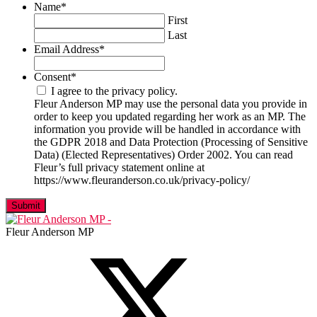
Name
*
First
Last
Email Address
*
Consent
*
I agree to the privacy policy.
Fleur Anderson MP may use the personal data you provide in
order to keep you updated regarding her work as an MP. The
information you provide will be handled in accordance with
the GDPR 2018 and Data Protection (Processing of Sensitive
Data) (Elected Representatives) Order 2002. You can read
Fleur’s full privacy statement online at
https://www.fleuranderson.co.uk/privacy-policy/
Fleur Anderson MP