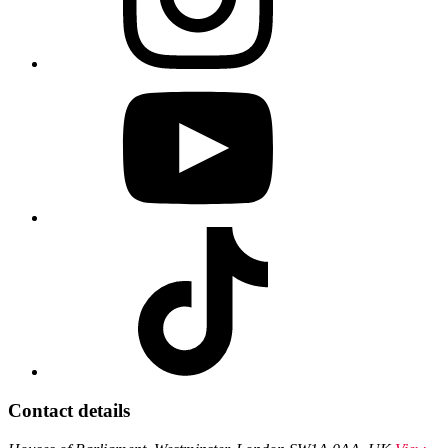
Contact details