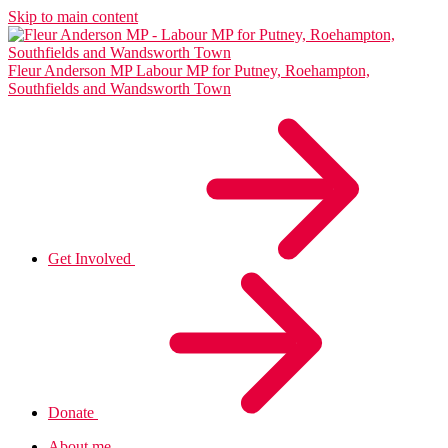
Skip to main content
Fleur Anderson MP
Labour MP for Putney, Roehampton,
Southfields and Wandsworth Town
Get Involved
Donate
About me