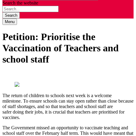
Search the website
Search
Menu
Petition: Prioritise the
Vaccination of Teachers and
school staff
T
he return of children
to schools next week is a welcome
milestone.
T
o ensu
re
schools can stay open rather than close because
of staff shortages
,
and
so
that
teachers and school staff
are
safer
doing their jobs
,
it is crucial that
teachers
are prioritised for
vaccin
es
.
The Government missed an opportunity to vaccinate teaching and
school staff over the February half term. This would have meant that