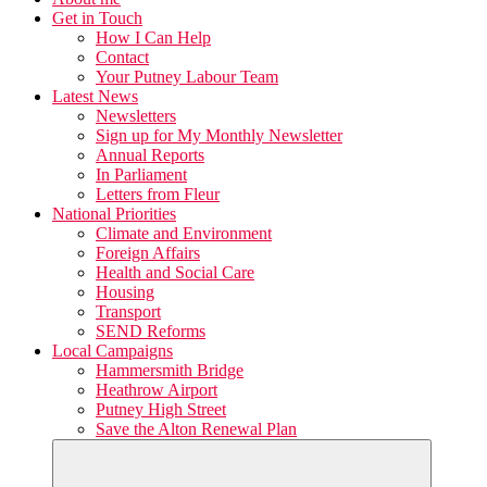
Get in Touch
How I Can Help
Contact
Your Putney Labour Team
Latest News
Newsletters
Sign up for My Monthly Newsletter
Annual Reports
In Parliament
Letters from Fleur
National Priorities
Climate and Environment
Foreign Affairs
Health and Social Care
Housing
Transport
SEND Reforms
Local Campaigns
Hammersmith Bridge
Heathrow Airport
Putney High Street
Save the Alton Renewal Plan