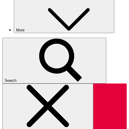
More
Search