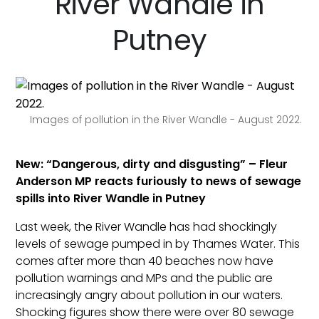
River Wandle in
Putney
Images of pollution in the River Wandle - August 2022.
New: “Dangerous, dirty and disgusting” – Fleur
Anderson MP reacts furiously to news of sewage
spills into River Wandle in Putney
Last week, the River Wandle has had shockingly
levels of sewage pumped in by Thames Water. This
comes after more than 40 beaches now have
pollution warnings and MPs and the public are
increasingly angry about pollution in our waters.
Shocking figures show there were over 80 sewage