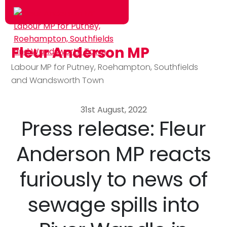
Fleur Anderson MP
Skip to main content
Labour MP for Putney, Roehampton, Southfields
and Wandsworth Town
31st August, 2022
Press release: Fleur
Anderson MP reacts
furiously to news of
sewage spills into