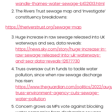
wandle-thames-water-sewage-b1021013.html
The Rivers Trust sewage map and ‘investigate’
constituency breakdowns:
https://theriverstrust.org/sewage-map
Huge increase in raw sewage released into UK
waterways and sea, data reveals:
https://news.sky.com/story/huge-increase-in-
raw-sewage-released-into-uk-waterways-
and-sea-data-reveals-12677730
Truss oversaw cut in funds to tackle water
pollution, since when raw sewage discharge
has risen:
https://www.theguardian.com/politics/2022/aug/
truss-environment-agency-cuts-sewage-
water-pollution
Concern grows as MPs vote against blocking