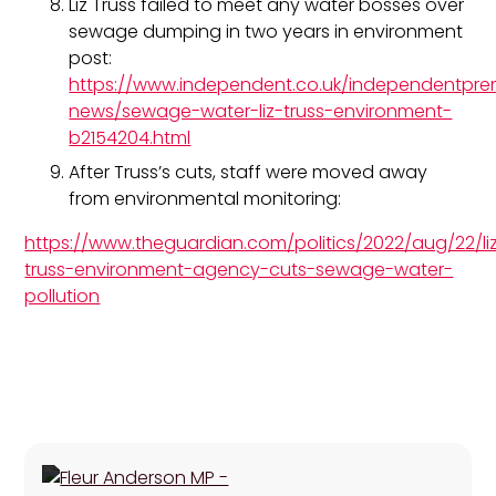
Liz Truss failed to meet any water bosses over
sewage dumping in two years in environment
post:
https://www.independent.co.uk/independentpr
news/sewage-water-liz-truss-environment-
b2154204.html
After Truss’s cuts, staff were moved away
from environmental monitoring:
https://www.theguardian.com/politics/2022/aug/22/li
truss-environment-agency-cuts-sewage-water-
pollution