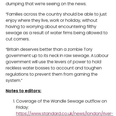
dumping that we’re seeing on the news.
“Families across the country should be able to just
enjoy where they live, work or holiday, without
having to worrying about encountering filthy
sewage as a result of water firms being allowed to
cut corners.
“Britain deserves better than a zombie Tory
government up to its neck in raw sewage. A Labour
government will use the levers of power to hold
reckless water bosses to account and toughen
regulations to prevent them from gaming the
system.”
Notes to editors:
Coverage of the Wandle Sewage outflow on
Friday:
https://www.standard.co.uk/news/london/river-