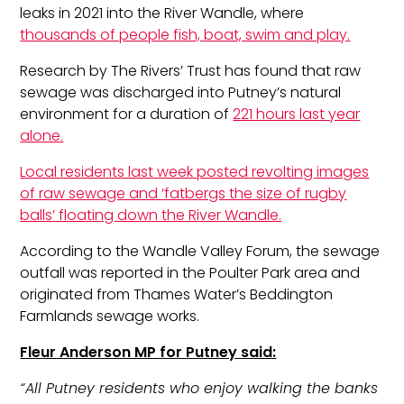
leaks in 2021 into the River Wandle, where
thousands of people fish, boat, swim and play.
Research by The Rivers’ Trust has found that raw
sewage was discharged into Putney’s natural
environment for a duration of
221 hours last year
alone.
Local residents last week posted revolting images
of raw sewage and ‘fatbergs the size of rugby
balls’ floating down the River Wandle.
According to the Wandle Valley Forum, the sewage
outfall was reported in the Poulter Park area and
originated from Thames Water’s Beddington
Farmlands sewage works.
Fleur Anderson MP for Putney said:
“All Putney residents who enjoy walking the banks