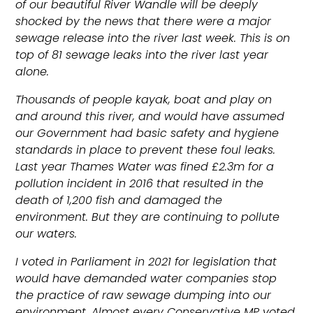
of our beautiful River Wandle will be deeply
shocked by the news that there were a major
sewage release into the river last week. This is on
top of 81 sewage leaks into the river last year
alone.
Thousands of people kayak, boat and play on
and around this river, and would have assumed
our Government had basic safety and hygiene
standards in place to prevent these foul leaks.
Last year Thames Water was fined
£2.3m for a
pollution incident in 2016 that resulted in the
death of 1,200 fish and damaged the
environment. But they are continuing to pollute
our waters.
I voted in Parliament in 2021 for legislation that
would have demanded water companies stop
the practice of raw sewage dumping into our
environment. Almost every Conservative MP voted