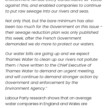
against this, and enabled companies to continue
to put raw sewage into our rivers and seas.
Not only that, but the bare minimum has also
been too much for the Government on this issue –
their sewage reduction plan was only published
this week, after the French Government
demanded we do more to protect our waters.
Our water bills are going up and we expect
Thames Water to clean up our rivers not pollute
them. I have written to the Chief Executive of
Thames Water to demand an urgent meeting,
and will continue to demand stronger action by
Government and enforcement by the
Environment Agency.”
Labour Party research shows that on average
water companies in England and Wales are