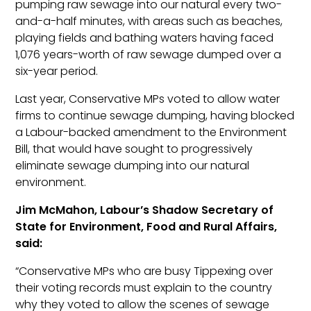
pumping raw sewage into our natural every two-
and-a-half minutes, with areas such as beaches,
playing fields and bathing waters having faced
1,076 years-worth of raw sewage dumped over a
six-year period.
Last year, Conservative MPs voted to allow water
firms to continue sewage dumping, having blocked
a Labour-backed amendment to the Environment
Bill, that would have sought to progressively
eliminate sewage dumping into our natural
environment.
Jim McMahon, Labour’s Shadow Secretary of
State for Environment, Food and Rural Affairs,
said:
“Conservative MPs who are busy Tippexing over
their voting records must explain to the country
why they voted to allow the scenes of sewage