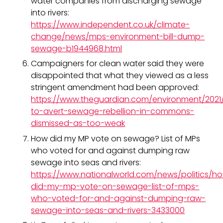
water companies from discharging sewage
into rivers:
https://www.independent.co.uk/climate-
change/news/mps-environment-bill-dump-
sewage-b1944968.html
Campaigners for clean water said they were
disappointed that what they viewed as a less
stringent amendment had been approved:
https://www.theguardian.com/environment/202
to-avert-sewage-rebellion-in-commons-
dismissed-as-too-weak
How did my MP vote on sewage? List of MPs
who voted for and against dumping raw
sewage into seas and rivers:
https://www.nationalworld.com/news/politics/h
did-my-mp-vote-on-sewage-list-of-mps-
who-voted-for-and-against-dumping-raw-
sewage-into-seas-and-rivers-3433000