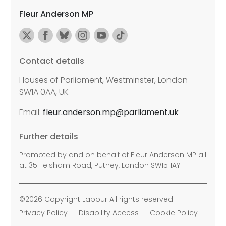
Fleur Anderson MP
Contact details
Houses of Parliament, Westminster, London
SW1A 0AA, UK
Email:
fleur.anderson.mp@parliament.uk
Further details
Promoted by and on behalf of Fleur Anderson MP all
at 35 Felsham Road, Putney, London SW15 1AY
©2026 Copyright Labour All rights reserved.
Privacy Policy
Disability Access
Cookie Policy